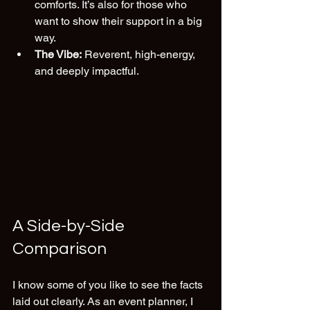
comforts. It’s also for those who 
want to show their support in a big 
way.
The Vibe:
 Reverent, high-energy, 
and deeply impactful.
A Side-by-Side 
Comparison
I know some of you like to see the facts 
laid out clearly. As an event planner, I 