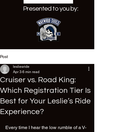
Presented to you by:
Post
lesliesride
Apr 3
6 min read
Cruiser vs. Road King:
Which Registration Tier Is
Best for Your Leslie’s Ride
Experience?
Every time I hear the low rumble of a V-