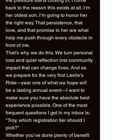
the pressure starts closing in, I come 
back to the reason this exists at all. I’m 
her oldest son. I’m going to honor her 
the right way. That persistence, that 
love, and that promise to her are what 
help me push through every obstacle in 
front of me.
That’s why we do this. We turn personal 
loss and quiet reflection into community 
impact that can change lives. And as 
we prepare for the very first Leslie’s 
Ride—year one of what we hope will 
be a lasting annual event—I want to 
make sure you have the absolute best 
experience possible. One of the most 
frequent questions I get in my inbox is: 
"Troy, which registration tier should I 
pick?" 
Whether you’ve done plenty of benefit 