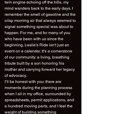
twin engine echoing off the hills, my 
mind wanders back to the early days. I 
remember the smell of gasoline and the 
crisp morning air that always seemed to 
signal something special was about to 
happen. For me, and for many of you 
who have been with us since the 
beginning, Leslie’s Ride isn't just an 
event on a calendar. It’s a cornerstone 
of our community: a living, breathing 
tribute built by a son honoring his 
mother and carrying forward her legacy 
of advocacy.
I’ll be honest with you: there are 
moments during the planning process 
when I sit in my office, surrounded by 
spreadsheets, permit applications, and 
a hundred moving parts, and I feel the 
weight of building something 