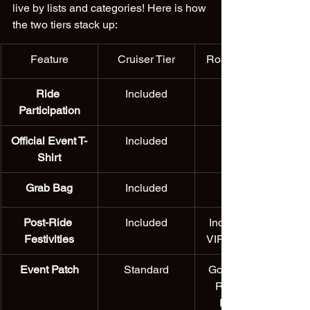
live by lists and categories! Here is how 
the two tiers stack up:
Feature
Cruiser Tier
Road King Tier
Ride 
Included
Participation
Official Event T-
Included
Shirt
Grab Bag
Included
Post-Ride 
Included
Included with 
Festivities
VIP-style perks
Event Patch
Standard
Gold-Stitched 
Road King 
Exclusive