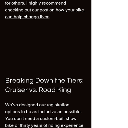
for others, I highly recommend 
checking out our post on 
how your bike 
can help change lives
.
Breaking Down the Tiers: 
Cruiser vs. Road King
We’ve designed our registration 
options to be as inclusive as possible. 
You don't need a custom-built show 
bike or thirty years of riding experience 