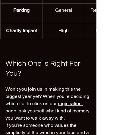
Parking
General
Reserved VIP 
Charity Impact
High
Maximum
Which One Is Right For 
You?
Won’t you join us in making this the 
biggest year yet? When you're deciding 
which tier to click on our 
registration 
page
, ask yourself what kind of memory 
you want to walk away with.
If you’re someone who values the 
simplicity of the wind in your face and a 