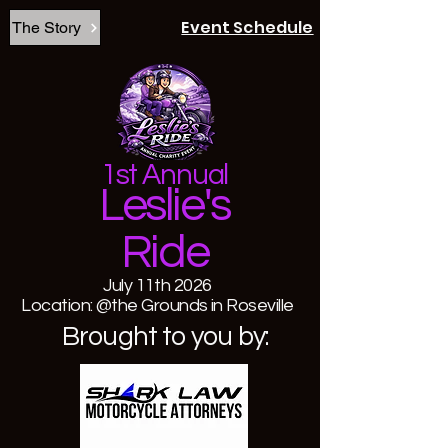
Event Schedule
The Story
1st Annual
Leslie's
Ride
July 11th 2026
Location: @the Grounds in Roseville
Brought to you by: