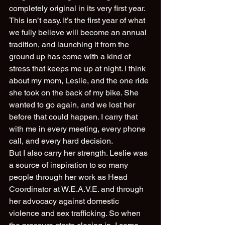
completely original in its very first year. 
This isn’t easy. It’s the first year of what 
we fully believe will become an annual 
tradition, and launching it from the 
ground up has come with a kind of 
stress that keeps me up at night. I think 
about my mom, Leslie, and the one ride 
she took on the back of my bike. She 
wanted to go again, and we lost her 
before that could happen. I carry that 
with me in every meeting, every phone 
call, and every hard decision.
But I also carry her strength. Leslie was 
a source of inspiration to so many 
people through her work as Head 
Coordinator at W.E.A.V.E. and through 
her advocacy against domestic 
violence and sex trafficking. So when 