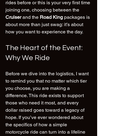
rides before or this is your very first time 
joining one, choosing between the 
Cruiser
 and the 
Road King
 packages is 
about more than just swag: it’s about 
how you want to experience the day.
The Heart of the Event: 
Why We Ride
Before we dive into the logistics, I want 
to remind you that no matter which tier 
you choose, you are making a 
difference. This ride exists to support 
those who need it most, and every 
dollar raised goes toward a legacy of 
hope. If you’ve ever wondered about 
the specifics of how a simple 
motorcycle ride can turn into a lifeline 