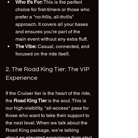
Who It’s For:
 This is the perfect 
choice for first-timers or those who 
prefer a "no-frills, all-thrills" 
approach. It covers all your bases 
and ensures you’re part of the 
main event without any extra fluff.
The Vibe:
 Casual, connected, and 
focused on the ride itself.
2. The Road King Tier: The VIP 
Experience
If the Cruiser tier is the heart of the ride, 
the 
Road King Tier
 is the soul. This is 
our high-visibility, "all-access" pass for 
those who want to take their support to 
the next level. When we talk about the 
Road King package, we’re talking 
about an elevated experience from start 