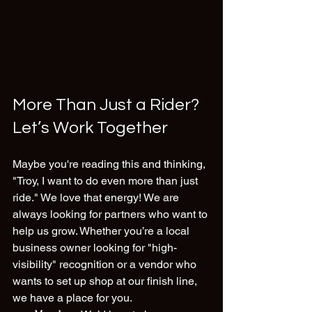
More Than Just a Rider? 
Let’s Work Together
Maybe you're reading this and thinking, 
"Troy, I want to do even more than just 
ride." We love that energy! We are 
always looking for partners who want to 
help us grow. Whether you’re a local 
business owner looking for "high-
visibility" recognition or a vendor who 
wants to set up shop at our finish line, 
we have a place for you.