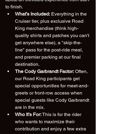
to finish.
What’s Included:
 Everything in the 
Cruiser tier, plus exclusive Road 
King merchandise (think high-
quality shirts and patches you can't 
get anywhere else), a "skip-the-
line" pass for the post-ride meal, 
and premier parking at our final 
destination. 
The Cody Garbrandt Factor:
 Often, 
our Road King participants get 
special opportunities for meet-and-
greets or front-row access when 
special guests like Cody Garbrandt 
are in the mix.
Who It’s For:
 This is for the rider 
who wants to maximize their 
contribution and enjoy a few extra 