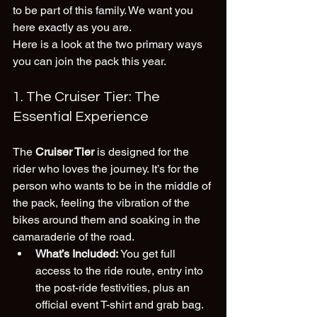
to be part of this family. We want you 
here exactly as you are. 
Here is a look at the two primary ways 
you can join the pack this year.
1. The Cruiser Tier: The 
Essential Experience
The 
Cruiser Tier
 is designed for the 
rider who loves the journey. It’s for the 
person who wants to be in the middle of 
the pack, feeling the vibration of the 
bikes around them and soaking in the 
camaraderie of the road.
What’s Included:
 You get full 
access to the ride route, entry into 
the post-ride festivities, plus an 
official event T-shirt and grab bag.