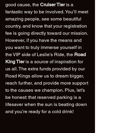
good cause, the 
Cruiser Tier
 is a 
fantastic way to be involved. You’ll meet 
amazing people, see some beautiful 
country, and know that your registration 
fee is going directly toward our mission.
However, if you have the means and 
you want to truly immerse yourself in 
the VIP side of Leslie’s Ride, the 
Road 
King Tier
 is a source of inspiration for 
us all. The extra funds provided by our 
Road Kings allow us to dream bigger, 
reach further, and provide more support 
to the causes we champion. Plus, let’s 
be honest: that reserved parking is a 
lifesaver when the sun is beating down 
and you’re ready for a cold drink!