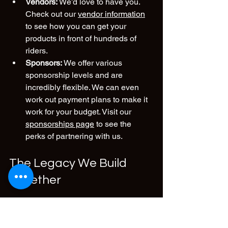
Vendors:
 We’d love to have you. 
Check out our 
vendor information
to see how you can get your 
products in front of hundreds of 
riders.
Sponsors:
 We offer various 
sponsorship levels and are 
incredibly flexible. We can even 
work out payment plans to make it 
work for your budget. Visit our 
sponsorships page
 to see the 
perks of partnering with us.
The Legacy We Build 
Together
At the end of the day, whether you are 
on a beat-up old moped or a brand-new 